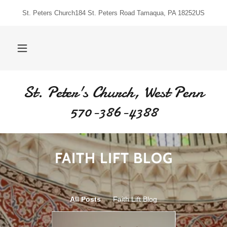
St. Peters Church184 St. Peters Road Tamaqua, PA 18252US
St. Peter's Church, West Penn
570-386-4388
FAITH LIFT BLOG
All Posts
Faith Lift Blog