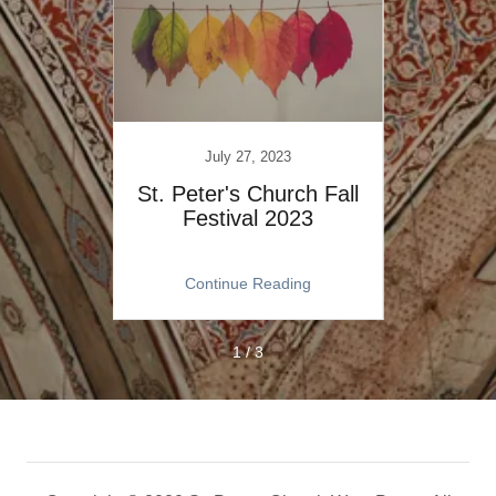
July 27, 2023
h Lift
St. Peter's Church Fall
Creat
Festival 2023
The 
ng
Continue Reading
C
1 / 3