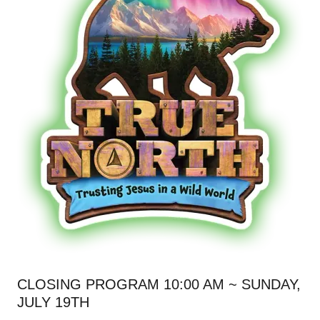
CLOSING PROGRAM 10:00 AM ~ SUNDAY,
JULY 19TH