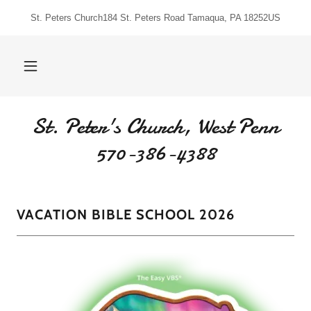
St. Peters Church184 St. Peters Road Tamaqua, PA 18252US
St. Peter's Church, West Penn
570-386-4388
VACATION BIBLE SCHOOL 2026