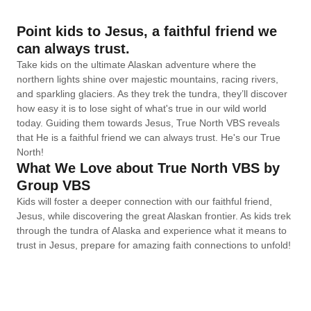
Point kids to Jesus, a faithful friend we
can always trust.
Take kids on the ultimate Alaskan adventure where the
northern lights shine over majestic mountains, racing rivers,
and sparkling glaciers. As they trek the tundra, they’ll discover
how easy it is to lose sight of what's true in our wild world
today. Guiding them towards Jesus, True North VBS reveals
that He is a faithful friend we can always trust. He's our True
North!
What We Love about True North VBS by
Group VBS
Kids will foster a deeper connection with our faithful friend,
Jesus, while discovering the great Alaskan frontier. As kids trek
through the tundra of Alaska and experience what it means to
trust in Jesus, prepare for amazing faith connections to unfold!